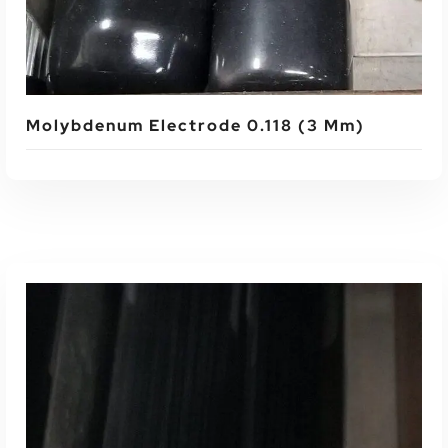
Molybdenum Electrode 0.118 (3 Mm)