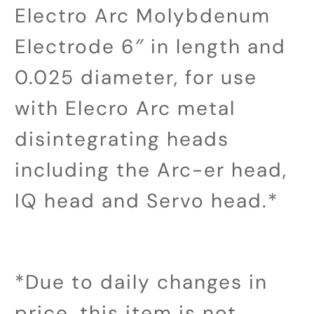
Electro Arc Molybdenum
Electrode 6″ in length and
0.025 diameter, for use
with Elecro Arc metal
disintegrating heads
including the Arc-er head,
IQ head and Servo head.*
*Due to daily changes in
price, this item is not