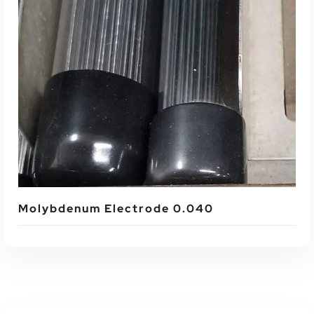
Read More
Molybdenum Electrode 0.040