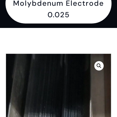
Molybdenum Electrode
0.025