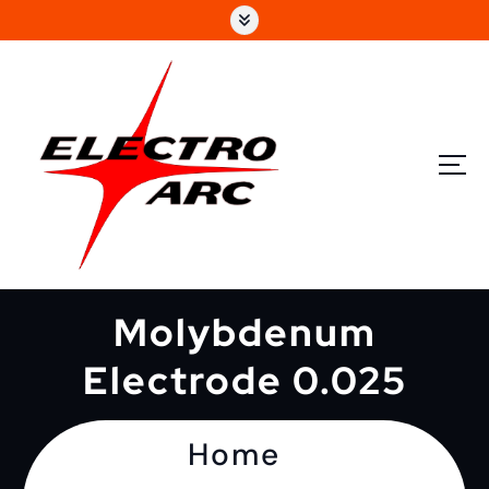
Molybdenum
Electrode 0.025
Home