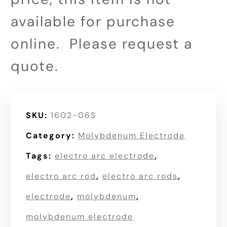
available for purchase
online. Please request a
quote.
SKU:
1602-06S
Category:
Molybdenum Electrode
Tags:
electro arc electrode
,
electro arc rod
,
electro arc rods
,
electrode
,
molybdenum
,
molybdenum electrode