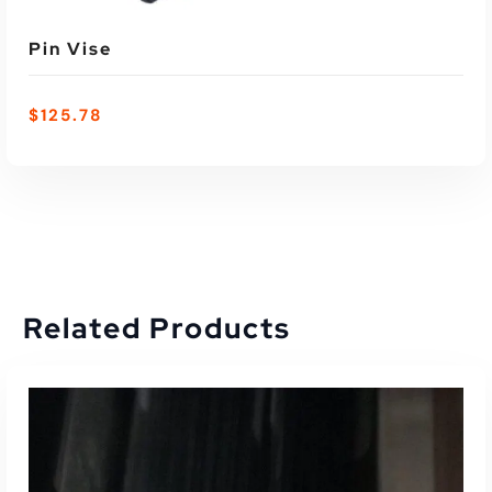
Pin Vise
$
125.78
Related Products
ADD TO CART