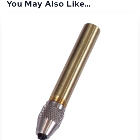
You May Also Like…