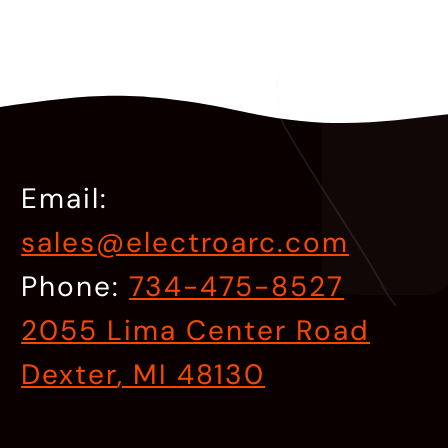
Email:
sales@electroarc.com
Phone:
734-475-8527
2055 Lima Center Road
Dexter
,
MI
48130