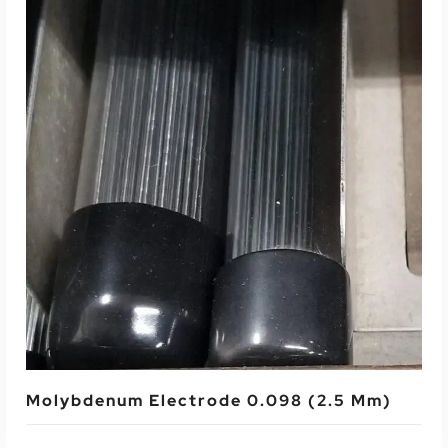
Read More
Molybdenum Electrode 0.098 (2.5 Mm)