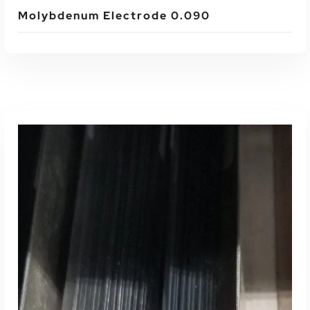
Molybdenum Electrode 0.090