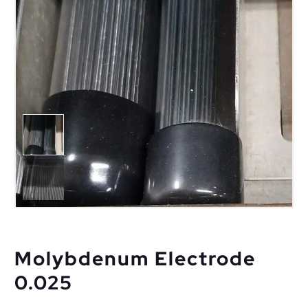
Molybdenum Electrode
0.025