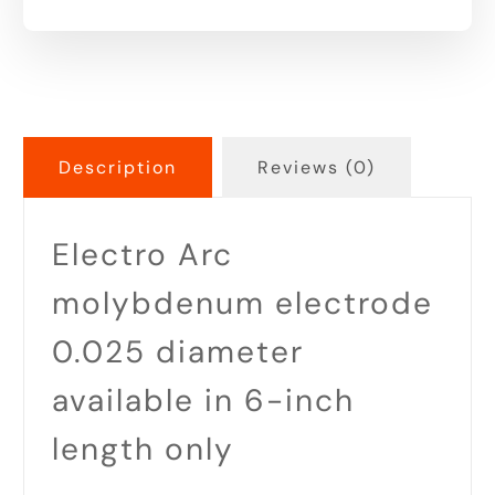
Description
Reviews (0)
Electro Arc
molybdenum electrode
0.025 diameter
available in 6-inch
length only