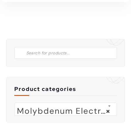
Product categories
Molybdenum Electrode
×
Read More