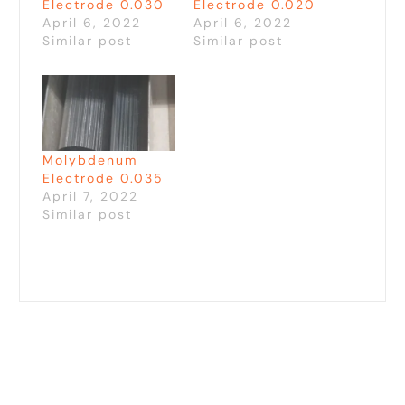
Electrode 0.030
Electrode 0.020
April 6, 2022
April 6, 2022
Similar post
Similar post
Molybdenum
Electrode 0.035
April 7, 2022
Similar post