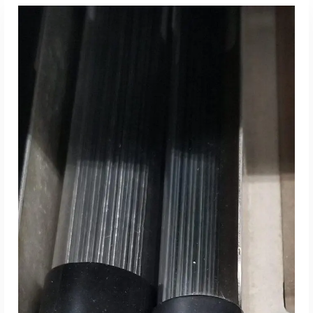
Read More