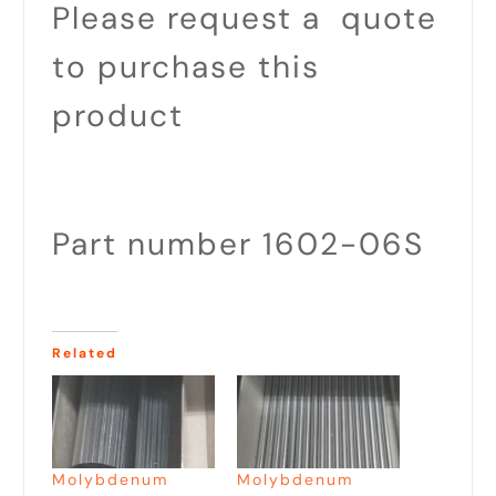
Please request a quote
to purchase this
product
Part number 1602-06S
Related
Molybdenum
Molybdenum