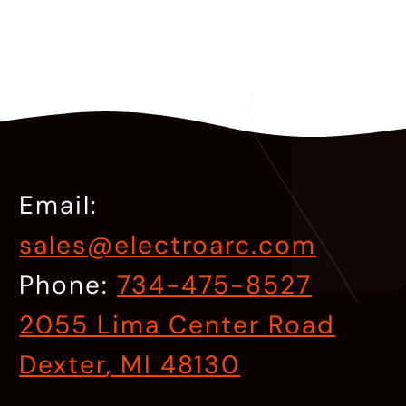
Email:
sales@electroarc.com
Phone:
734-475-8527
2055 Lima Center Road
Dexter
,
MI
48130