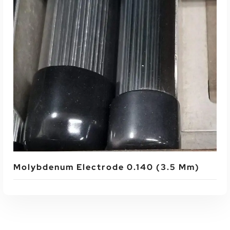
Read More
Molybdenum Electrode 0.140 (3.5 Mm)