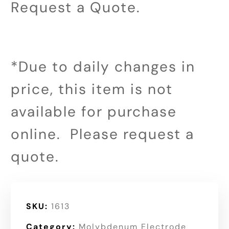
Request a Quote.
*Due to daily changes in
price, this item is not
available for purchase
online. Please request a
quote.
SKU:
1613
Category:
Molybdenum Electrode