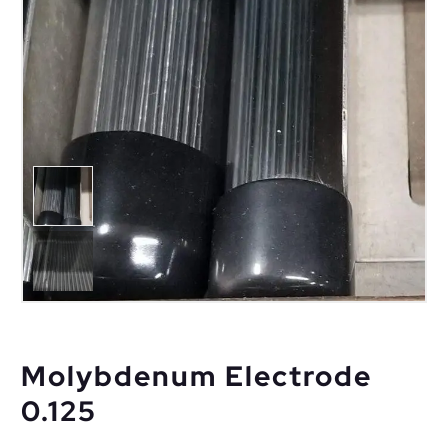
Molybdenum Electrode
0.125