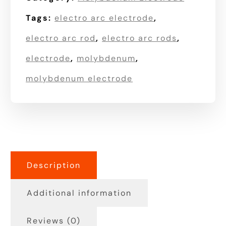
Tags:
electro arc electrode
,
electro arc rod
,
electro arc rods
,
electrode
,
molybdenum
,
molybdenum electrode
Description
Additional information
Reviews (0)