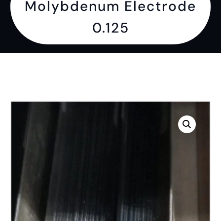
Molybdenum Electrode
0.125