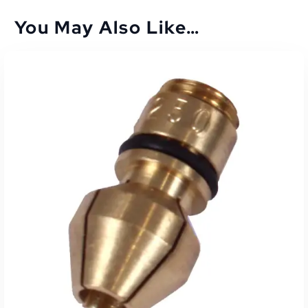
You May Also Like…