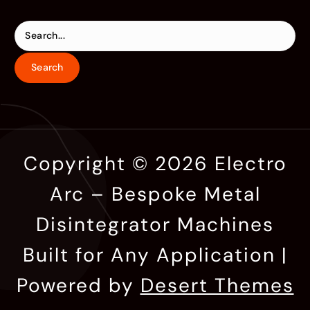
Copyright © 2026 Electro
Arc – Bespoke Metal
Disintegrator Machines
Built for Any Application |
Powered by
Desert Themes