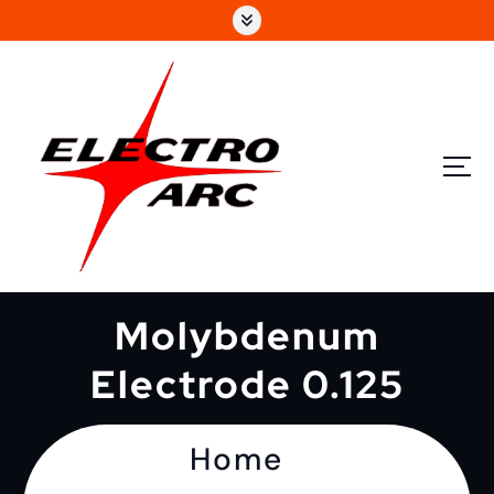
Molybdenum
Electrode 0.125
Home