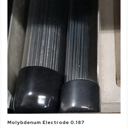
Read More
Molybdenum Electrode 0.187