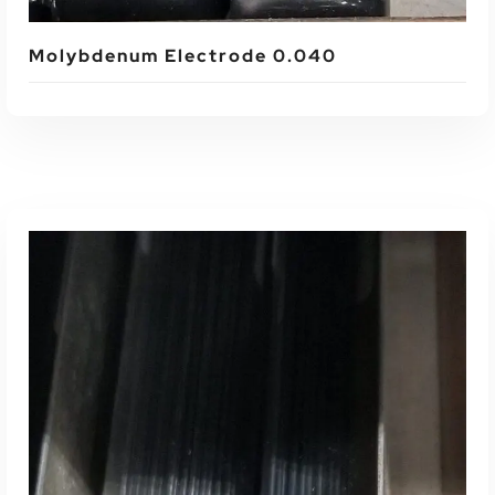
Molybdenum Electrode 0.040