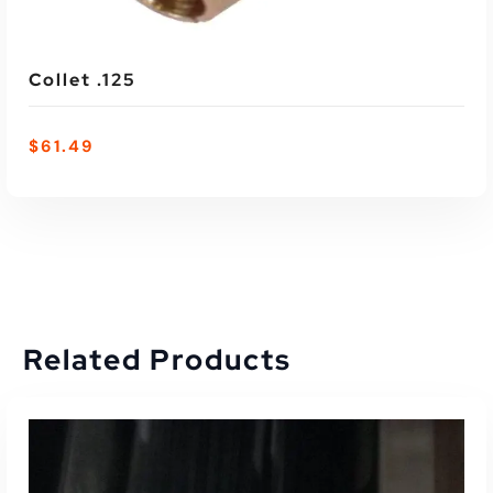
Collet .125
$
61.49
Related Products
ADD TO CART