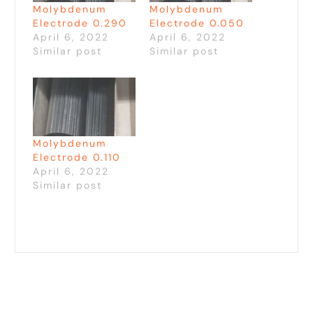
Molybdenum
Molybdenum
Electrode 0.290
Electrode 0.050
April 6, 2022
April 6, 2022
Similar post
Similar post
Molybdenum
Electrode 0.110
April 6, 2022
Similar post