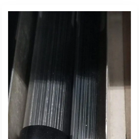
Read More