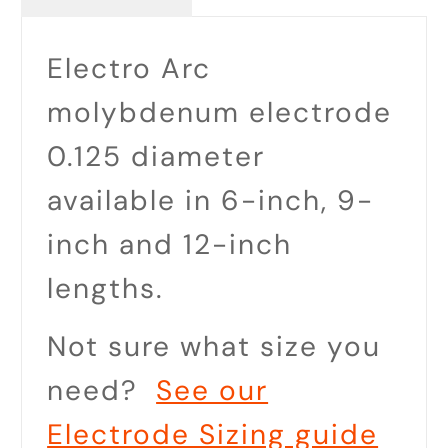
Electro Arc
molybdenum electrode
0.125 diameter
available in 6-inch, 9-
inch and 12-inch
lengths.
Not sure what size you
need?
See our
Electrode Sizing guide