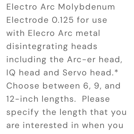
Electro Arc Molybdenum
Electrode 0.125 for use
with Elecro Arc metal
disintegrating heads
including the Arc-er head,
IQ head and Servo head.*
Choose between 6, 9, and
12-inch lengths. Please
specify the length that you
are interested in when you