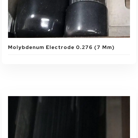
Molybdenum Electrode 0.276 (7 Mm)