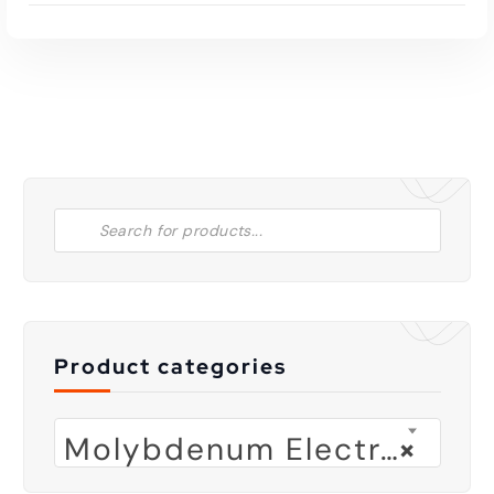
Product categories
Molybdenum Electrode
×
Read More