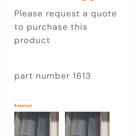
Please request a quote
to purchase this
product
part number 1613
Related