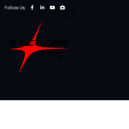
Follow Us:
Ho