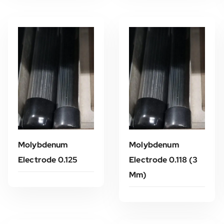
Molybdenum
Molybdenum
Electrode 0.125
Electrode 0.118 (3
Mm)
Read More
Read More