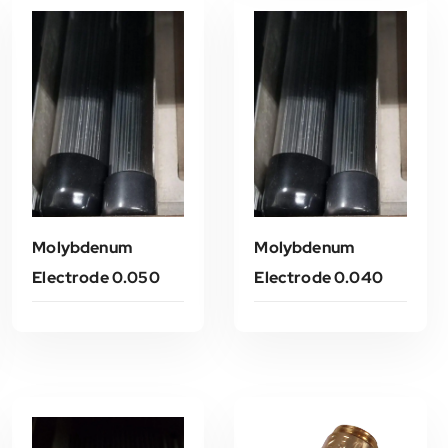
Molybdenum
Molybdenum
Electrode 0.050
Electrode 0.040
Read More
Read More