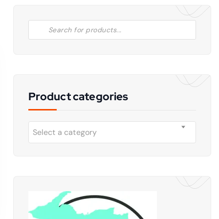
Product categories
Select a category