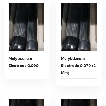
Molybdenum
Molybdenum
Electrode 0.090
Electrode 0.079 (2
Mm)
Read More
Read More