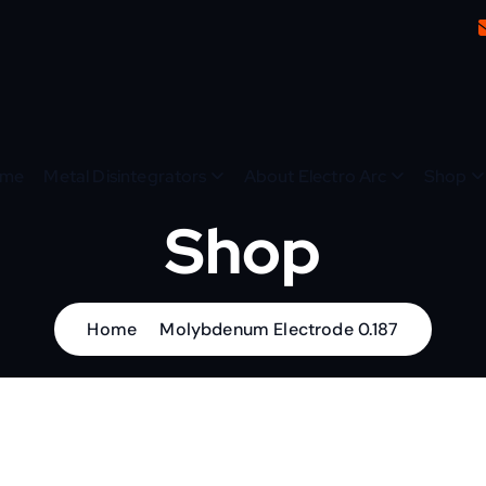
me
Metal Disintegrators
About Electro Arc
Shop
Shop
Home
Molybdenum Electrode 0.187