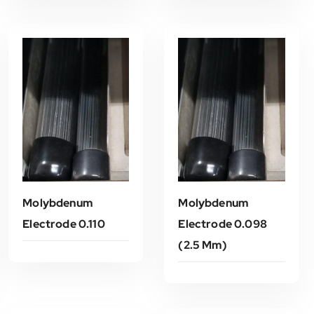
Molybdenum
Molybdenum
Electrode 0.110
Electrode 0.098
(2.5 Mm)
Read More
Read More