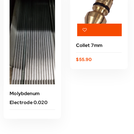
Collet 7mm
$
55.90
ADD TO CART
Molybdenum
Electrode 0.020