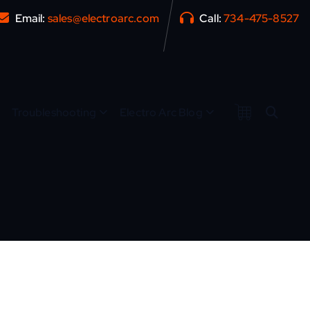
Email:
sales@electroarc.com
Call:
734-475-8527
Troubleshooting
Electro Arc Blog