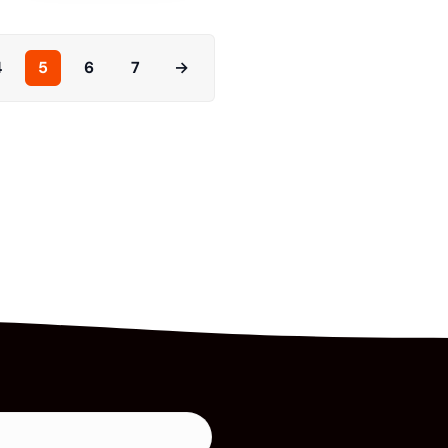
4
5
6
7
→
Read More