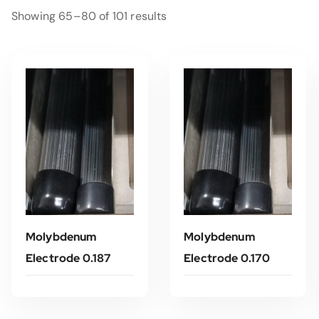
Showing 65–80 of 101 results
Molybdenum
Molybdenum
Electrode 0.187
Electrode 0.170
Read More
Read More