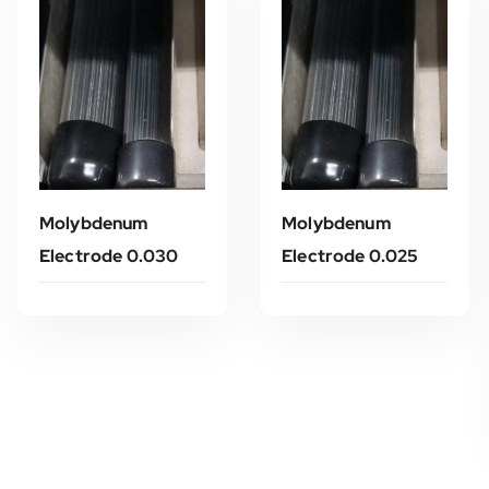
Molybdenum
Molybdenum
Electrode 0.030
Electrode 0.025
Read More
Read More