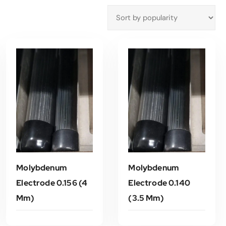
Molybdenum
Molybdenum
Electrode 0.156 (4
Electrode 0.140
Mm)
(3.5 Mm)
Read More
Read More