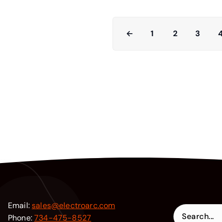
←
1
2
3
Email:
sales@electroarc.com
Phone:
734-475-8527