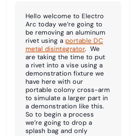
Hello welcome to Electro
Arc today we’re going to
be removing an aluminum
rivet using a
portable DC
metal disintegrator
. We
are taking the time to put
a rivet into a vise using a
demonstration fixture we
have here with our
portable colony cross-arm
to simulate a larger part in
a demonstration like this.
So to begin a process
we’re going to drop a
splash bag and only