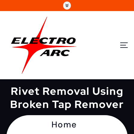
Rivet Removal Using
Broken Tap Remover
Home