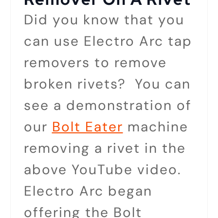
Did you know that you
can use Electro Arc tap
removers to remove
broken rivets? You can
see a demonstration of
our
Bolt Eater
machine
removing a rivet in the
above YouTube video.
Electro Arc began
offering the Bolt