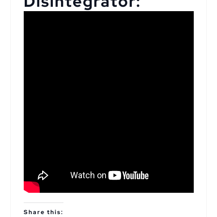
Disintegrator:
Share this: