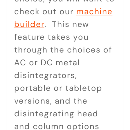
check out our
machine
builder
. This new
feature takes you
through the choices of
AC or DC metal
disintegrators,
portable or tabletop
versions, and the
disintegrating head
and column options