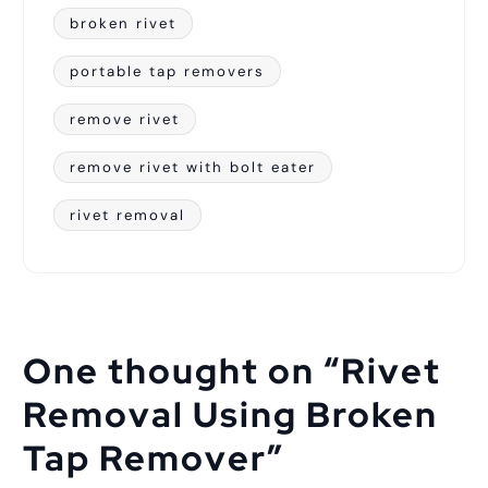
broken rivet
portable tap removers
remove rivet
remove rivet with bolt eater
rivet removal
One thought on “
Rivet
Removal Using Broken
Tap Remover
”