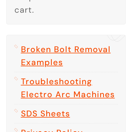
cart.
Broken Bolt Removal
Examples
Troubleshooting
Electro Arc Machines
SDS Sheets