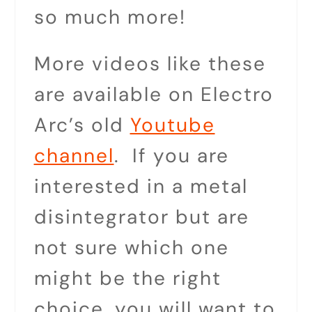
so much more!
More videos like these
are available on Electro
Arc’s old
Youtube
channel
. If you are
interested in a metal
disintegrator but are
not sure which one
might be the right
choice, you will want to