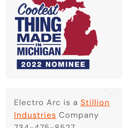
Electro Arc is a
Stillion
Industries
Company
734-475-8527