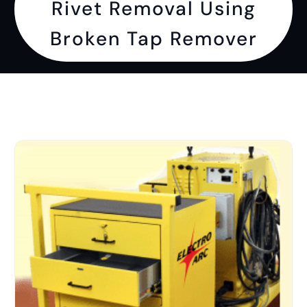
Rivet Removal Using
Broken Tap Remover