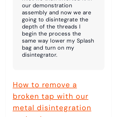
our demonstration
assembly and now we are
going to disintegrate the
depth of the threads I
begin the process the
same way lower my Splash
bag and turn on my
disintegrator.
How to remove a
broken tap with our
metal disintegration