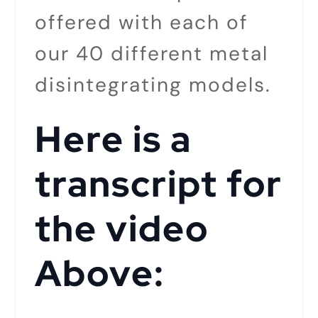
offered with each of
our 40 different metal
disintegrating models.
Here is a
transcript for
the video
Above: