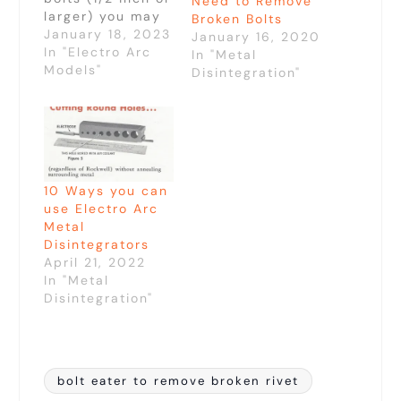
Need to Remove
larger) you may
Broken Bolts
have tried
January 18, 2023
January 16, 2020
solutions like
In "Electro Arc
In "Metal
drilling, torching,
Models"
Disintegration"
and air arcing
which have been
commonly used
to remove these
large fasteners.
The Bolt Eater
10 Ways you can
offers you a
use Electro Arc
faster and easier
Metal
option.Torching
Disintegrators
and air arcing
April 21, 2022
will only take…
In "Metal
Disintegration"
bolt eater to remove broken rivet