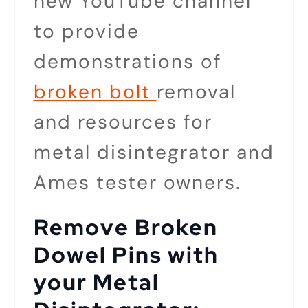
new YouTube channel
to provide
demonstrations of
broken bolt
removal
and resources for
metal disintegrator and
Ames tester owners.
Remove Broken
Dowel Pins with
your Metal