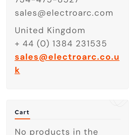
sales@electroarc.com
United Kingdom
+ 44 (
0) 1384 231535
sales@electroarc.co.u
k
Cart
No products in the