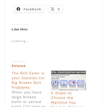
Facebook
X
Like this:
Loading...
Related
The Bolt Eater is
your Solution for
Big Broken Bolt
Problems
When you have
5 Steps to
large broken
Choose the
bolts or seized
Machine You
bolts (1/2 inch or