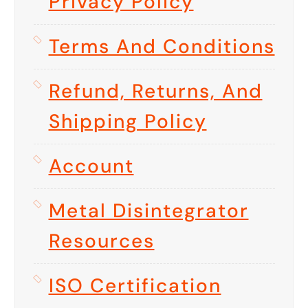
Privacy Policy
Terms And Conditions
Refund, Returns, And
Shipping Policy
Account
Metal Disintegrator
Resources
ISO Certification