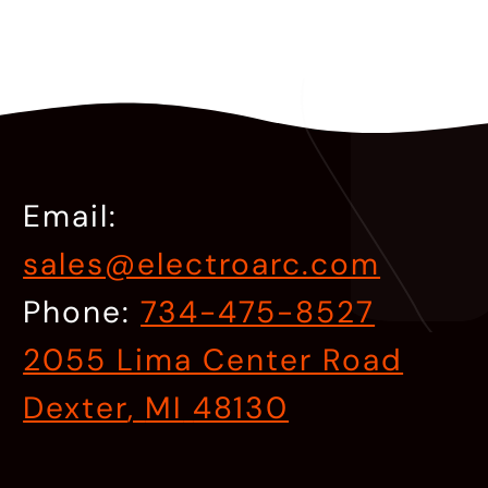
Email:
sales@electroarc.com
Phone:
734-475-8527
2055 Lima Center Road
Dexter
,
MI
48130