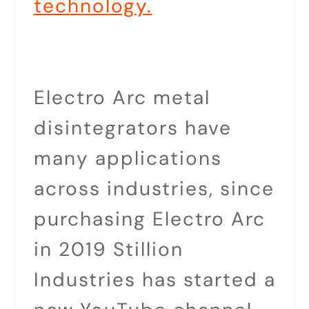
technology.
Electro Arc metal
disintegrators have
many applications
across industries, since
purchasing Electro Arc
in 2019 Stillion
Industries has started a