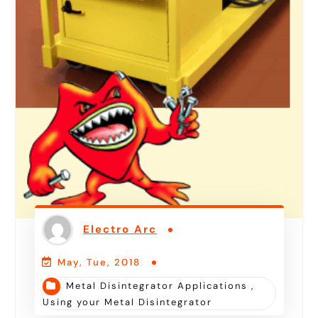
Electro Arc
May, Tue, 2018
Metal Disintegrator Applications
,
Using your Metal Disintegrator