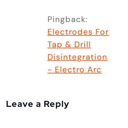
Pingback:
Electrodes For
Tap & Drill
Disintegration
- Electro Arc
Leave a Reply