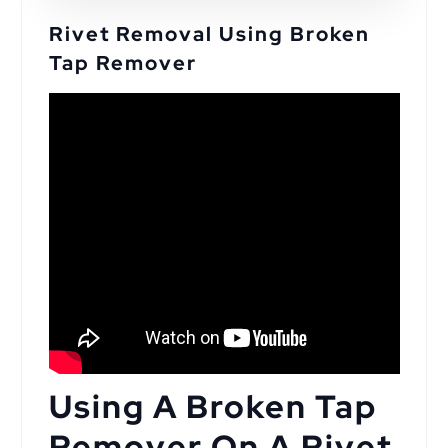
Rivet Removal Using Broken
Tap Remover
Using A Broken Tap
Remover On A Rivet