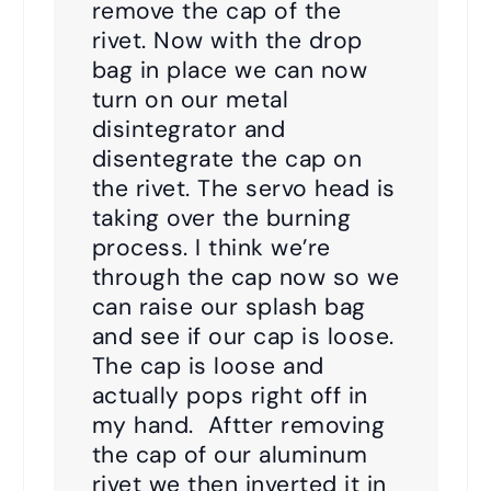
remove the cap of the
rivet. Now with the drop
bag in place we can now
turn on our metal
disintegrator and
disentegrate the cap on
the rivet. The servo head is
taking over the burning
process. I think we’re
through the cap now so we
can raise our splash bag
and see if our cap is loose.
The cap is loose and
actually pops right off in
my hand. Aftter removing
the cap of our aluminum
rivet we then inverted it in