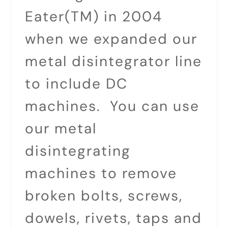
Eater(TM) in 2004
when we expanded our
metal disintegrator line
to include DC
machines. You can use
our metal
disintegrating
machines to remove
broken bolts, screws,
dowels, rivets, taps and