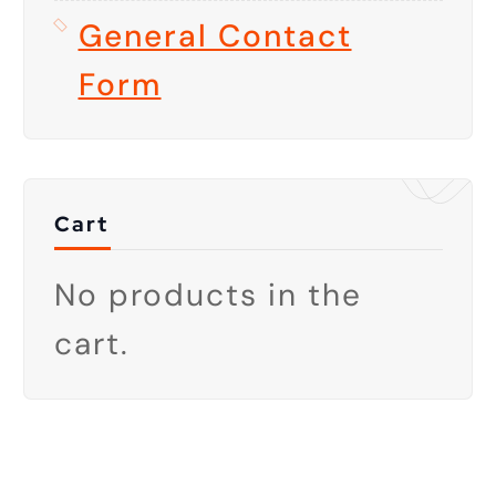
General Contact
Form
Cart
No products in the
cart.